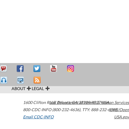
ABOUT
LEGAL
1600 Clifton Road
U.S. Department of Health & Human Services
Atlanta
,
GA
30329-4027
USA
800-CDC-INFO (800-232-4636)
,
TTY: 888-232-6348
HHS/Open
Email CDC-INFO
USA.gov