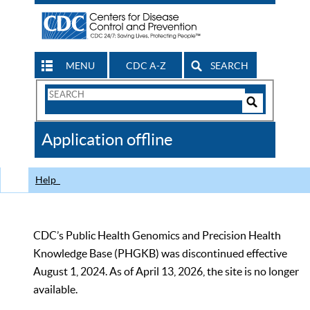
MENU
CDC A-Z
SEARCH
Search
Form
Search
Controls
The
Application offline
CDC
Help
CDC’s Public Health Genomics and Precision Health
Knowledge Base (PHGKB) was discontinued effective
August 1, 2024. As of April 13, 2026, the site is no longer
available.