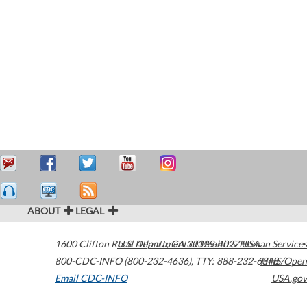
ABOUT
LEGAL
1600 Clifton Road
U.S. Department of Health & Human Services
Atlanta
,
GA
30329-4027
USA
800-CDC-INFO (800-232-4636)
,
TTY: 888-232-6348
HHS/Open
Email CDC-INFO
USA.gov