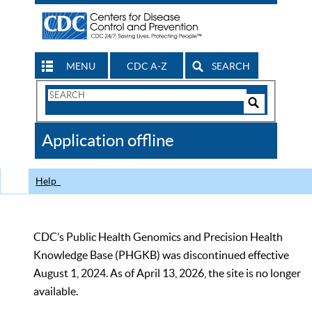
MENU
CDC A-Z
SEARCH
Search
Form
Search
Controls
The
Application offline
CDC
Help
CDC’s Public Health Genomics and Precision Health
Knowledge Base (PHGKB) was discontinued effective
August 1, 2024. As of April 13, 2026, the site is no longer
available.