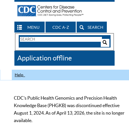
MENU
CDC A-Z
SEARCH
Search
Form
Search
Controls
The
Application offline
CDC
Help
CDC’s Public Health Genomics and Precision Health
Knowledge Base (PHGKB) was discontinued effective
August 1, 2024. As of April 13, 2026, the site is no longer
available.