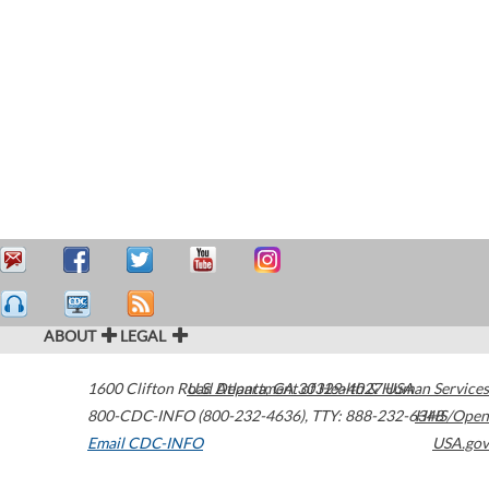
ABOUT
LEGAL
1600 Clifton Road
U.S. Department of Health & Human Services
Atlanta
,
GA
30329-4027
USA
800-CDC-INFO (800-232-4636)
,
TTY: 888-232-6348
HHS/Open
Email CDC-INFO
USA.gov