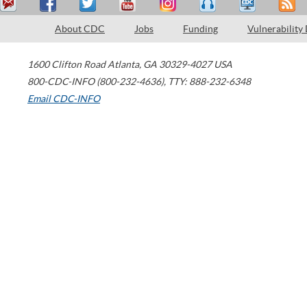
About CDC
Jobs
Funding
Vulnerability
1600 Clifton Road
Atlanta
,
GA
30329-4027
USA
800-CDC-INFO (800-232-4636)
,
TTY: 888-232-6348
Email CDC-INFO