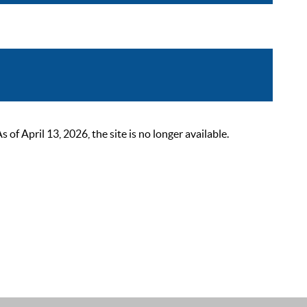
 April 13, 2026, the site is no longer available.