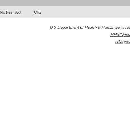
No Fear Act
OIG
U.S. Department of Health & Human Services
HHS/Open
USA.gov