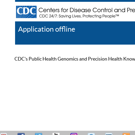
Application offline
Help
Register
Log In
CDC’s Public Health Genomics and Precision Health Knowled