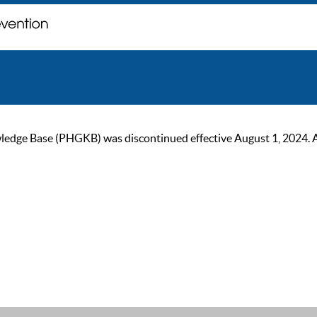
ge Base (PHGKB) was discontinued effective August 1, 2024. As of