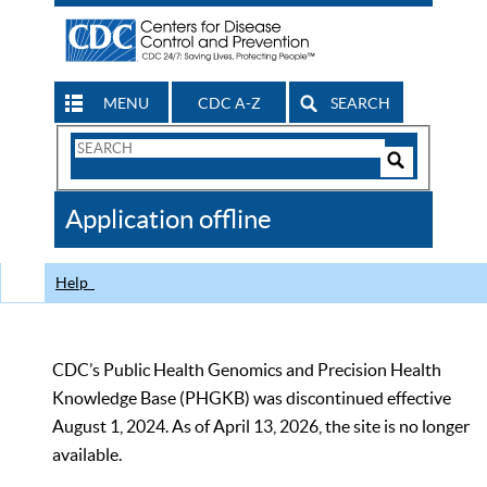
MENU
CDC A-Z
SEARCH
Search
Form
Search
Controls
The
Application offline
CDC
Help
CDC’s Public Health Genomics and Precision Health
Knowledge Base (PHGKB) was discontinued effective
August 1, 2024. As of April 13, 2026, the site is no longer
available.