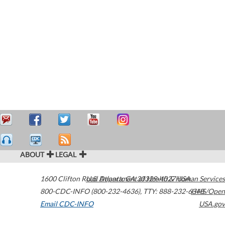
ABOUT
LEGAL
1600 Clifton Road
U.S. Department of Health & Human Services
Atlanta
,
GA
30329-4027
USA
800-CDC-INFO (800-232-4636)
,
TTY: 888-232-6348
HHS/Open
Email CDC-INFO
USA.gov