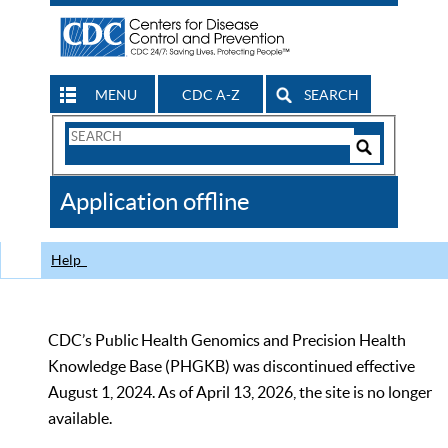
MENU
CDC A-Z
SEARCH
Search
Form
Search
Controls
The
Application offline
CDC
Help
CDC’s Public Health Genomics and Precision Health
Knowledge Base (PHGKB) was discontinued effective
August 1, 2024. As of April 13, 2026, the site is no longer
available.