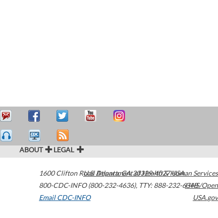
ABOUT
LEGAL
1600 Clifton Road
U.S. Department of Health & Human Services
Atlanta
,
GA
30329-4027
USA
800-CDC-INFO (800-232-4636)
,
TTY: 888-232-6348
HHS/Open
Email CDC-INFO
USA.gov