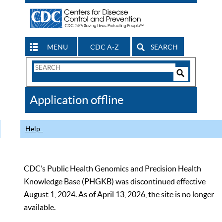
MENU
CDC A-Z
SEARCH
Search
Form
Search
Controls
The
Application offline
CDC
Help
CDC’s Public Health Genomics and Precision Health
Knowledge Base (PHGKB) was discontinued effective
August 1, 2024. As of April 13, 2026, the site is no longer
available.