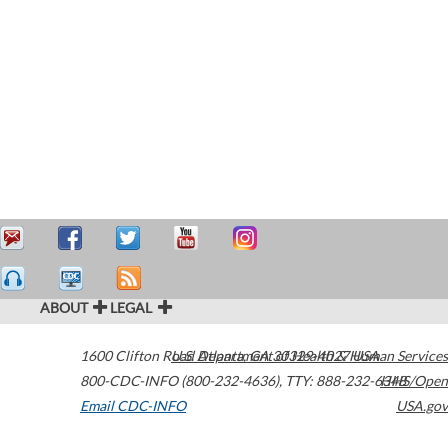
ABOUT
LEGAL
1600 Clifton Road
U.S. Department of Health & Human Services
Atlanta
,
GA
30329-4027
USA
800-CDC-INFO (800-232-4636)
,
TTY: 888-232-6348
HHS/Open
Email CDC-INFO
USA.gov