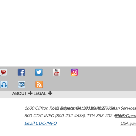
ABOUT
LEGAL
1600 Clifton Road
U.S. Department of Health & Human Services
Atlanta
,
GA
30329-4027
USA
800-CDC-INFO (800-232-4636)
,
TTY: 888-232-6348
HHS/Open
Email CDC-INFO
USA.gov