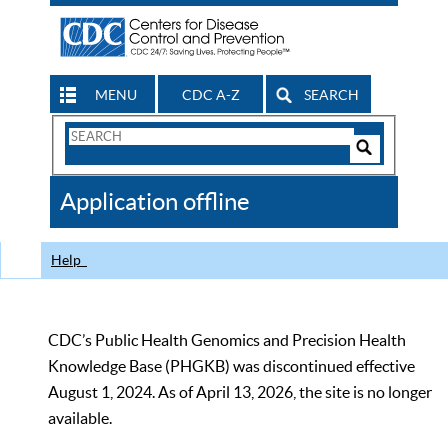
MENU
CDC A-Z
SEARCH
Search
Form
Search
Controls
The
Application offline
CDC
Help
CDC’s Public Health Genomics and Precision Health
Knowledge Base (PHGKB) was discontinued effective
August 1, 2024. As of April 13, 2026, the site is no longer
available.