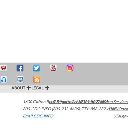
ABOUT
LEGAL
1600 Clifton Road
U.S. Department of Health & Human Services
Atlanta
,
GA
30329-4027
USA
800-CDC-INFO (800-232-4636)
,
TTY: 888-232-6348
HHS/Open
Email CDC-INFO
USA.gov