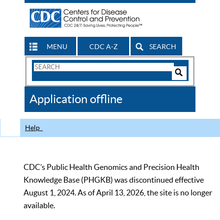
MENU
CDC A-Z
SEARCH
Search
Form
Search
Controls
The
Application offline
CDC
Help
CDC’s Public Health Genomics and Precision Health
Knowledge Base (PHGKB) was discontinued effective
August 1, 2024. As of April 13, 2026, the site is no longer
available.