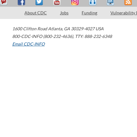
About CDC
Jobs
Funding
Vulnerability
1600 Clifton Road
Atlanta
,
GA
30329-4027
USA
800-CDC-INFO (800-232-4636)
,
TTY: 888-232-6348
Email CDC-INFO