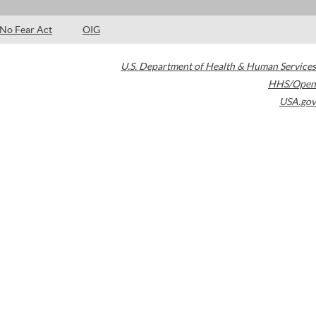
No Fear Act
OIG
U.S. Department of Health & Human Services
HHS/Open
USA.gov