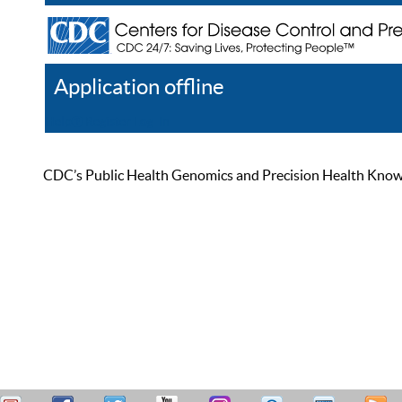
Application offline
Help
Register
Log In
CDC’s Public Health Genomics and Precision Health Knowled