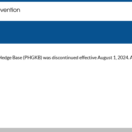
ge Base (PHGKB) was discontinued effective August 1, 2024. As of