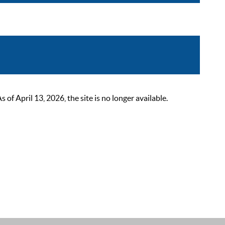
 April 13, 2026, the site is no longer available.