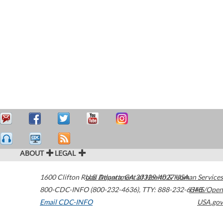
ABOUT
LEGAL
1600 Clifton Road
U.S. Department of Health & Human Services
Atlanta
,
GA
30329-4027
USA
800-CDC-INFO (800-232-4636)
,
TTY: 888-232-6348
HHS/Open
Email CDC-INFO
USA.gov