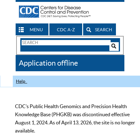
MENU
CDC A-Z
SEARCH
Search
Form
Search
Controls
The
Application offline
CDC
Help
CDC’s Public Health Genomics and Precision Health
Knowledge Base (PHGKB) was discontinued effective
August 1, 2024. As of April 13, 2026, the site is no longer
available.