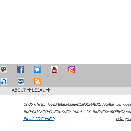
ABOUT
LEGAL
1600 Clifton Road
U.S. Department of Health & Human Services
Atlanta
,
GA
30329-4027
USA
800-CDC-INFO (800-232-4636)
,
TTY: 888-232-6348
HHS/Open
Email CDC-INFO
USA.gov