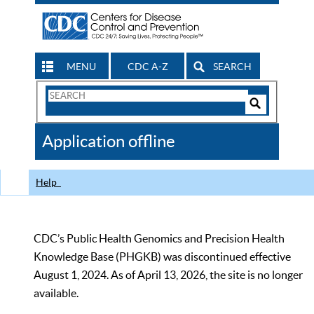
MENU
CDC A-Z
SEARCH
Search
Form
Search
Controls
The
Application offline
CDC
Help
CDC’s Public Health Genomics and Precision Health
Knowledge Base (PHGKB) was discontinued effective
August 1, 2024. As of April 13, 2026, the site is no longer
available.