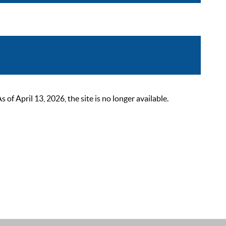
 April 13, 2026, the site is no longer available.