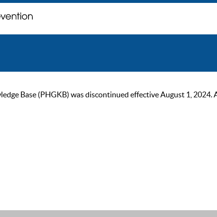
ge Base (PHGKB) was discontinued effective August 1, 2024. As of