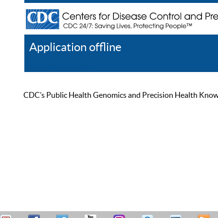
Application offline
Help
Register
Log In
CDC’s Public Health Genomics and Precision Health Knowled