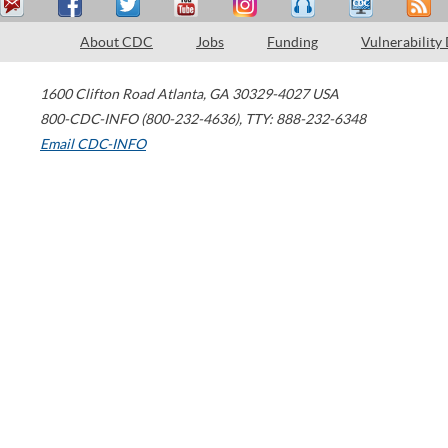
About CDC
Jobs
Funding
Vulnerability
1600 Clifton Road
Atlanta
,
GA
30329-4027
USA
800-CDC-INFO (800-232-4636)
,
TTY: 888-232-6348
Email CDC-INFO