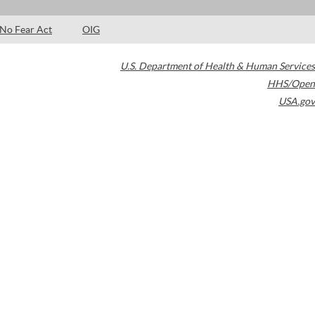
No Fear Act
OIG
U.S. Department of Health & Human Services
HHS/Open
USA.gov