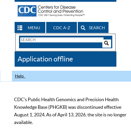
MENU
CDC A-Z
SEARCH
Search
Form
Search
Controls
The
Application offline
CDC
Help
CDC’s Public Health Genomics and Precision Health
Knowledge Base (PHGKB) was discontinued effective
August 1, 2024. As of April 13, 2026, the site is no longer
available.