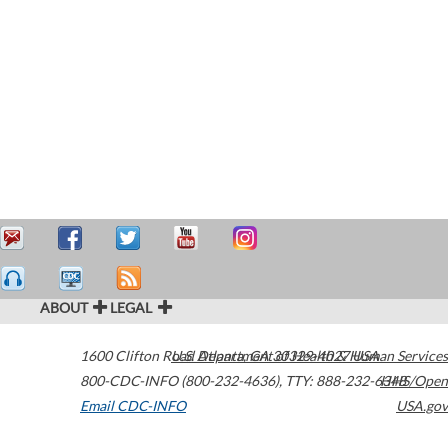
ABOUT
LEGAL
1600 Clifton Road
U.S. Department of Health & Human Services
Atlanta
,
GA
30329-4027
USA
800-CDC-INFO (800-232-4636)
,
TTY: 888-232-6348
HHS/Open
Email CDC-INFO
USA.gov