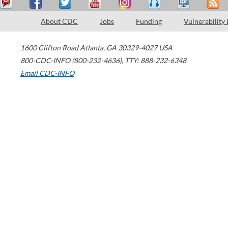
About CDC
Jobs
Funding
Vulnerability
1600 Clifton Road
Atlanta
,
GA
30329-4027
USA
800-CDC-INFO (800-232-4636)
,
TTY: 888-232-6348
Email CDC-INFO