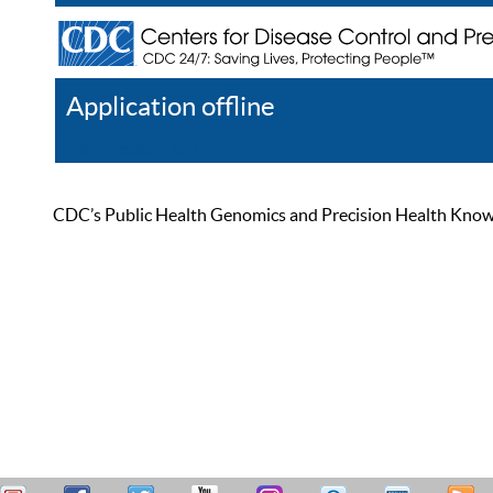
Application offline
Help
Register
Log In
CDC’s Public Health Genomics and Precision Health Knowled