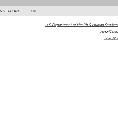
No Fear Act
OIG
U.S. Department of Health & Human Services
HHS/Open
USA.gov