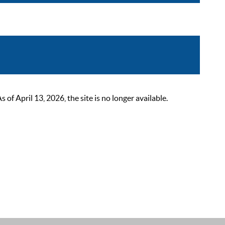
 April 13, 2026, the site is no longer available.