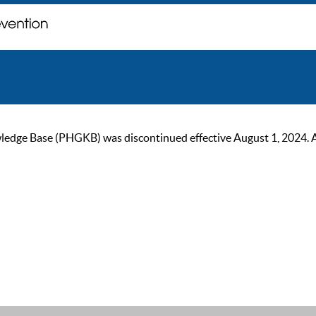
ge Base (PHGKB) was discontinued effective August 1, 2024. As of