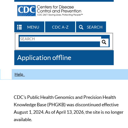
MENU
CDC A-Z
SEARCH
Search
Form
Search
Controls
The
Application offline
CDC
Help
CDC’s Public Health Genomics and Precision Health
Knowledge Base (PHGKB) was discontinued effective
August 1, 2024. As of April 13, 2026, the site is no longer
available.