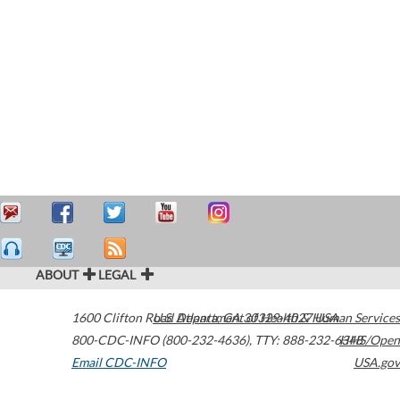
ABOUT
LEGAL
1600 Clifton Road
U.S. Department of Health & Human Services
Atlanta
,
GA
30329-4027
USA
800-CDC-INFO (800-232-4636)
,
TTY: 888-232-6348
HHS/Open
Email CDC-INFO
USA.gov