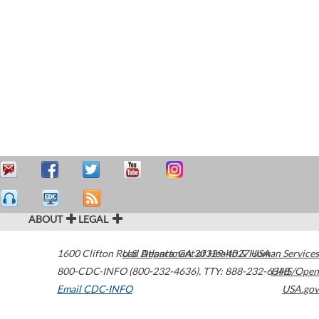
ABOUT
LEGAL
1600 Clifton Road
U.S. Department of Health & Human Services
Atlanta
,
GA
30329-4027
USA
800-CDC-INFO (800-232-4636)
,
TTY: 888-232-6348
HHS/Open
Email CDC-INFO
USA.gov