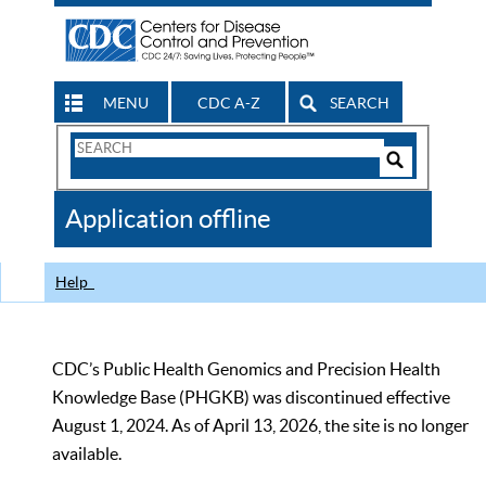
MENU
CDC A-Z
SEARCH
Search
Form
Search
Controls
The
Application offline
CDC
Help
CDC’s Public Health Genomics and Precision Health
Knowledge Base (PHGKB) was discontinued effective
August 1, 2024. As of April 13, 2026, the site is no longer
available.