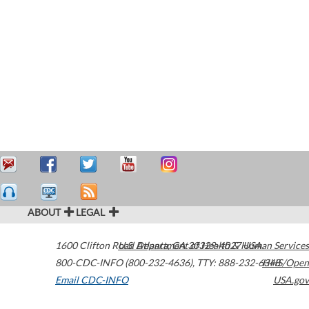
ABOUT
LEGAL
1600 Clifton Road
U.S. Department of Health & Human Services
Atlanta
,
GA
30329-4027
USA
800-CDC-INFO (800-232-4636)
,
TTY: 888-232-6348
HHS/Open
Email CDC-INFO
USA.gov