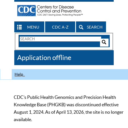
MENU
CDC A-Z
SEARCH
Search
Form
Search
Controls
The
Application offline
CDC
Help
CDC’s Public Health Genomics and Precision Health
Knowledge Base (PHGKB) was discontinued effective
August 1, 2024. As of April 13, 2026, the site is no longer
available.