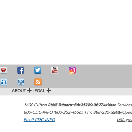
ABOUT
LEGAL
1600 Clifton Road
U.S. Department of Health & Human Services
Atlanta
,
GA
30329-4027
USA
800-CDC-INFO (800-232-4636)
,
TTY: 888-232-6348
HHS/Open
Email CDC-INFO
USA.gov