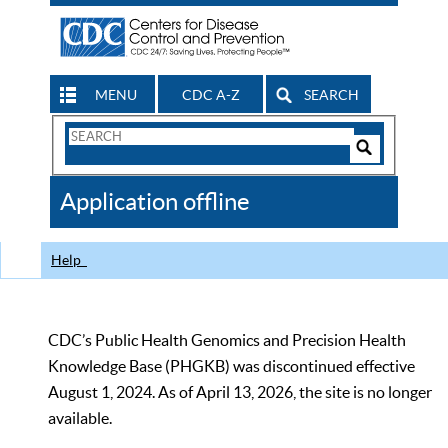
MENU
CDC A-Z
SEARCH
Search
Form
Search
Controls
The
Application offline
CDC
Help
CDC’s Public Health Genomics and Precision Health
Knowledge Base (PHGKB) was discontinued effective
August 1, 2024. As of April 13, 2026, the site is no longer
available.