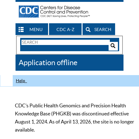
MENU
CDC A-Z
SEARCH
Search
Form
Search
Controls
The
Application offline
CDC
Help
CDC’s Public Health Genomics and Precision Health
Knowledge Base (PHGKB) was discontinued effective
August 1, 2024. As of April 13, 2026, the site is no longer
available.