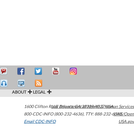
ABOUT
LEGAL
1600 Clifton Road
U.S. Department of Health & Human Services
Atlanta
,
GA
30329-4027
USA
800-CDC-INFO (800-232-4636)
,
TTY: 888-232-6348
HHS/Open
Email CDC-INFO
USA.gov