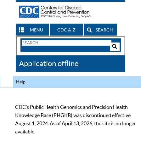
MENU
CDC A-Z
SEARCH
Search
Form
Search
Controls
The
Application offline
CDC
Help
CDC’s Public Health Genomics and Precision Health
Knowledge Base (PHGKB) was discontinued effective
August 1, 2024. As of April 13, 2026, the site is no longer
available.