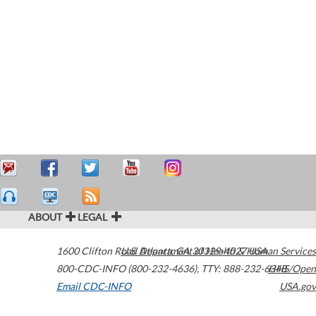
ABOUT
LEGAL
1600 Clifton Road
U.S. Department of Health & Human Services
Atlanta
,
GA
30329-4027
USA
800-CDC-INFO (800-232-4636)
,
TTY: 888-232-6348
HHS/Open
Email CDC-INFO
USA.gov