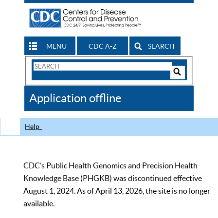
MENU
CDC A-Z
SEARCH
Search
Form
Search
Controls
The
Application offline
CDC
Help
CDC’s Public Health Genomics and Precision Health
Knowledge Base (PHGKB) was discontinued effective
August 1, 2024. As of April 13, 2026, the site is no longer
available.