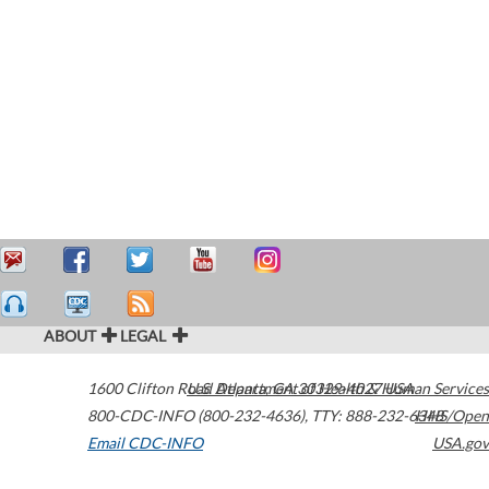
ABOUT
LEGAL
1600 Clifton Road
U.S. Department of Health & Human Services
Atlanta
,
GA
30329-4027
USA
800-CDC-INFO (800-232-4636)
,
TTY: 888-232-6348
HHS/Open
Email CDC-INFO
USA.gov