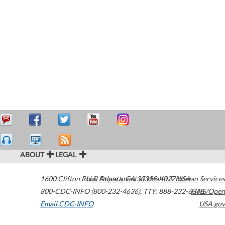
ABOUT
LEGAL
1600 Clifton Road
U.S. Department of Health & Human Services
Atlanta
,
GA
30329-4027
USA
800-CDC-INFO (800-232-4636)
,
TTY: 888-232-6348
HHS/Open
Email CDC-INFO
USA.gov