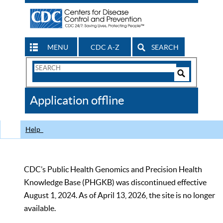
MENU
CDC A-Z
SEARCH
Search
Form
Search
Controls
The
Application offline
CDC
Help
CDC’s Public Health Genomics and Precision Health
Knowledge Base (PHGKB) was discontinued effective
August 1, 2024. As of April 13, 2026, the site is no longer
available.