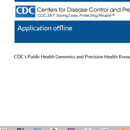
Application offline
Help
Register
Log In
CDC’s Public Health Genomics and Precision Health Knowled