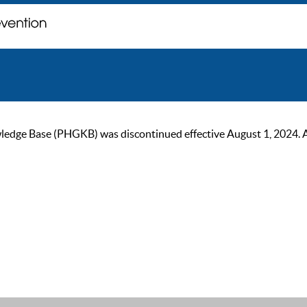
ge Base (PHGKB) was discontinued effective August 1, 2024. As of