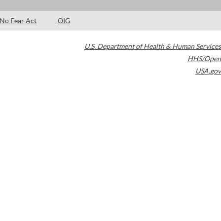
No Fear Act
OIG
U.S. Department of Health & Human Services
HHS/Open
USA.gov