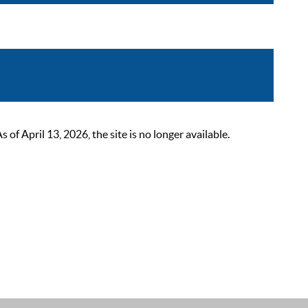
 April 13, 2026, the site is no longer available.