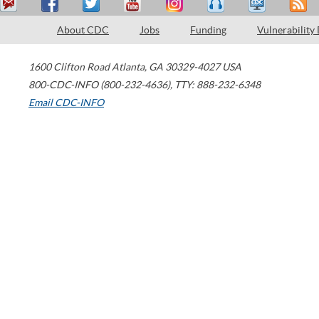
About CDC
Jobs
Funding
Vulnerability
1600 Clifton Road
Atlanta
,
GA
30329-4027
USA
800-CDC-INFO (800-232-4636)
,
TTY: 888-232-6348
Email CDC-INFO