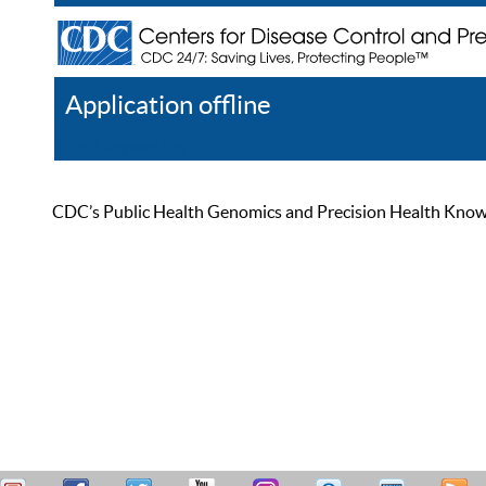
Application offline
Help
Register
Log In
CDC’s Public Health Genomics and Precision Health Knowled