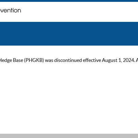
ge Base (PHGKB) was discontinued effective August 1, 2024. As of