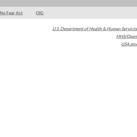
No Fear Act
OIG
U.S. Department of Health & Human Services
HHS/Open
USA.gov