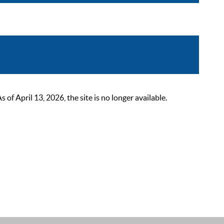
 April 13, 2026, the site is no longer available.