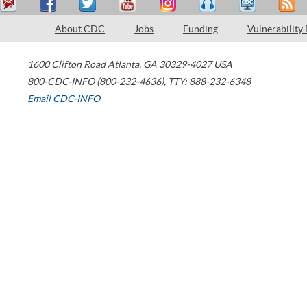
About CDC
Jobs
Funding
Vulnerability
1600 Clifton Road
Atlanta
,
GA
30329-4027
USA
800-CDC-INFO (800-232-4636)
,
TTY: 888-232-6348
Email CDC-INFO