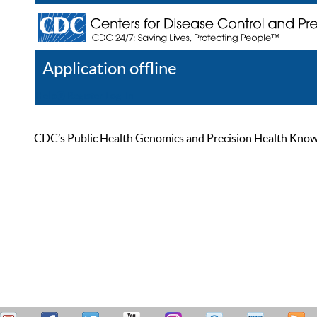
Application offline
Help
Register
Log In
CDC’s Public Health Genomics and Precision Health Knowled