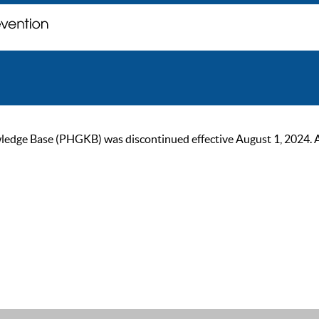
ge Base (PHGKB) was discontinued effective August 1, 2024. As of