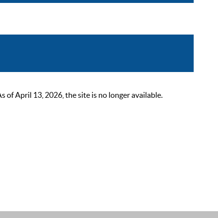
 April 13, 2026, the site is no longer available.