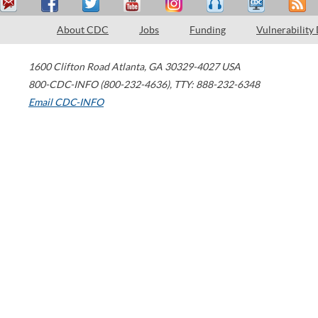
About CDC
Jobs
Funding
Vulnerability
1600 Clifton Road
Atlanta
,
GA
30329-4027
USA
800-CDC-INFO (800-232-4636)
,
TTY: 888-232-6348
Email CDC-INFO