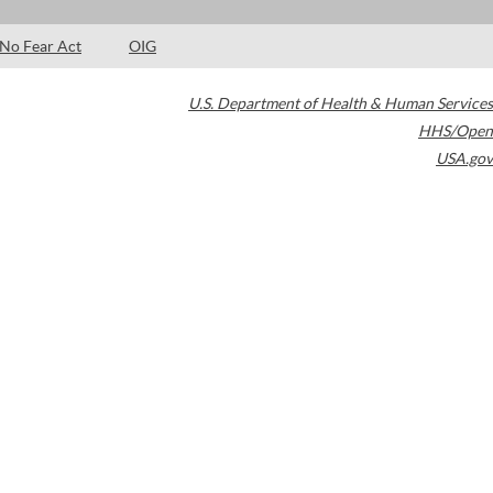
No Fear Act
OIG
U.S. Department of Health & Human Services
HHS/Open
USA.gov