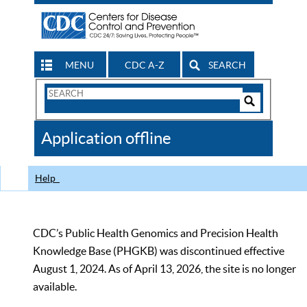
MENU
CDC A-Z
SEARCH
Search
Form
Search
Controls
The
Application offline
CDC
Help
CDC’s Public Health Genomics and Precision Health
Knowledge Base (PHGKB) was discontinued effective
August 1, 2024. As of April 13, 2026, the site is no longer
available.