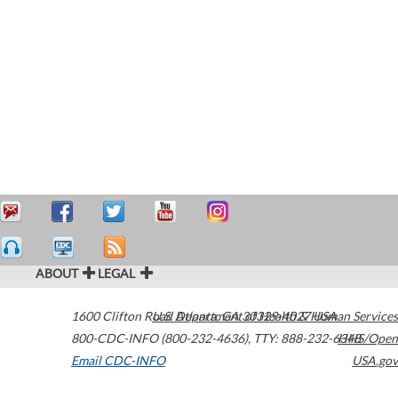
ABOUT
LEGAL
1600 Clifton Road
U.S. Department of Health & Human Services
Atlanta
,
GA
30329-4027
USA
800-CDC-INFO (800-232-4636)
,
TTY: 888-232-6348
HHS/Open
Email CDC-INFO
USA.gov