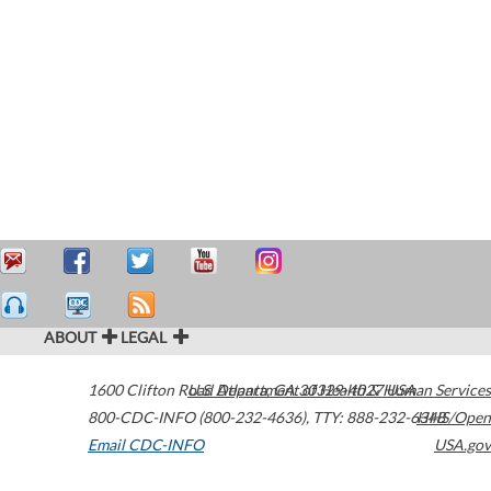
ABOUT
LEGAL
1600 Clifton Road
U.S. Department of Health & Human Services
Atlanta
,
GA
30329-4027
USA
800-CDC-INFO (800-232-4636)
,
TTY: 888-232-6348
HHS/Open
Email CDC-INFO
USA.gov