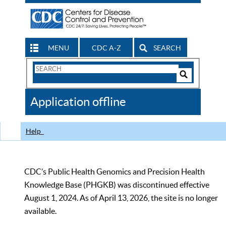
MENU
CDC A-Z
SEARCH
Search
Form
Search
Controls
The
Application offline
CDC
Help
CDC’s Public Health Genomics and Precision Health
Knowledge Base (PHGKB) was discontinued effective
August 1, 2024. As of April 13, 2026, the site is no longer
available.