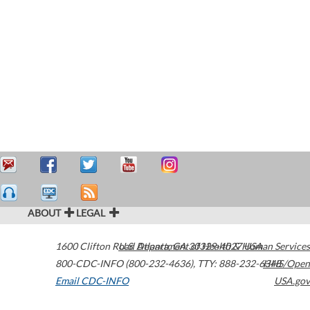
ABOUT
LEGAL
1600 Clifton Road
U.S. Department of Health & Human Services
Atlanta
,
GA
30329-4027
USA
800-CDC-INFO (800-232-4636)
,
TTY: 888-232-6348
HHS/Open
Email CDC-INFO
USA.gov