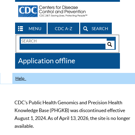
MENU
CDC A-Z
SEARCH
Search
Form
Search
Controls
The
Application offline
CDC
Help
CDC’s Public Health Genomics and Precision Health
Knowledge Base (PHGKB) was discontinued effective
August 1, 2024. As of April 13, 2026, the site is no longer
available.