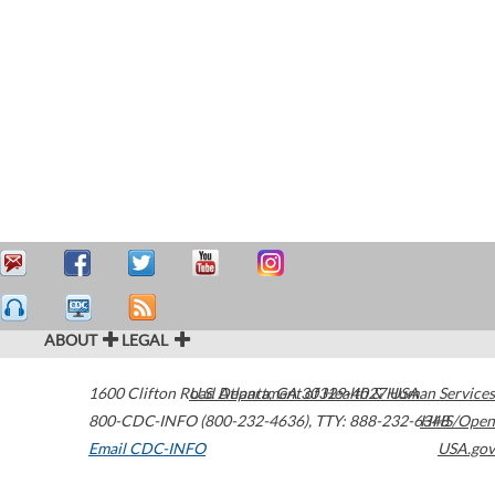
ABOUT
LEGAL
1600 Clifton Road
U.S. Department of Health & Human Services
Atlanta
,
GA
30329-4027
USA
800-CDC-INFO (800-232-4636)
,
TTY: 888-232-6348
HHS/Open
Email CDC-INFO
USA.gov