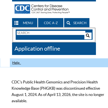
MENU
CDC A-Z
SEARCH
Search
Form
Search
Controls
The
Application offline
CDC
Help
CDC’s Public Health Genomics and Precision Health
Knowledge Base (PHGKB) was discontinued effective
August 1, 2024. As of April 13, 2026, the site is no longer
available.