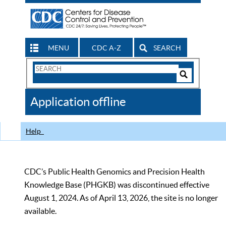
MENU
CDC A-Z
SEARCH
Search
Form
Search
Controls
The
Application offline
CDC
Help
CDC’s Public Health Genomics and Precision Health
Knowledge Base (PHGKB) was discontinued effective
August 1, 2024. As of April 13, 2026, the site is no longer
available.