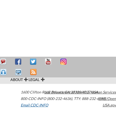
ABOUT
LEGAL
1600 Clifton Road
U.S. Department of Health & Human Services
Atlanta
,
GA
30329-4027
USA
800-CDC-INFO (800-232-4636)
,
TTY: 888-232-6348
HHS/Open
Email CDC-INFO
USA.gov