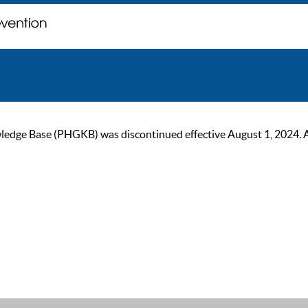
ge Base (PHGKB) was discontinued effective August 1, 2024. As of