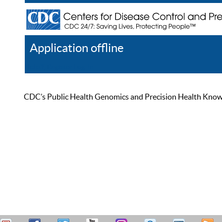
Application offline
Help
Register
Log In
CDC’s Public Health Genomics and Precision Health Knowled