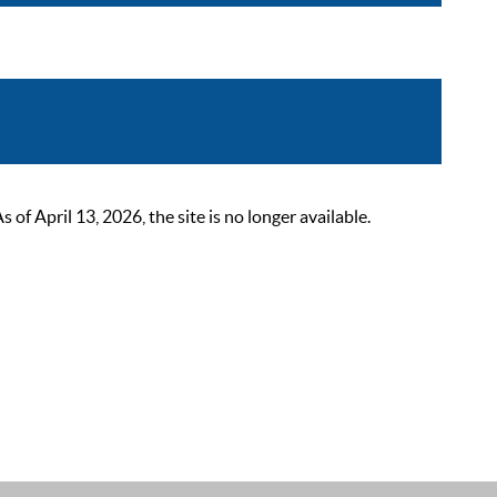
 April 13, 2026, the site is no longer available.