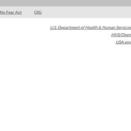
No Fear Act
OIG
U.S. Department of Health & Human Services
HHS/Open
USA.gov