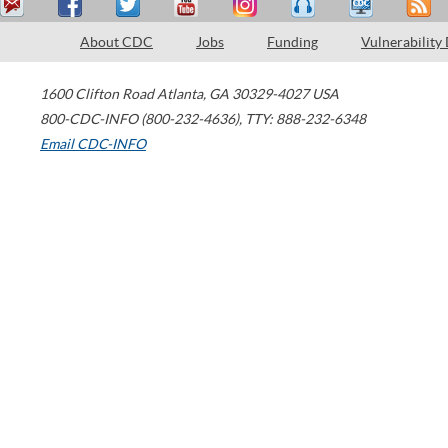
About CDC
Jobs
Funding
Vulnerability
1600 Clifton Road
Atlanta
,
GA
30329-4027
USA
800-CDC-INFO (800-232-4636)
,
TTY: 888-232-6348
Email CDC-INFO