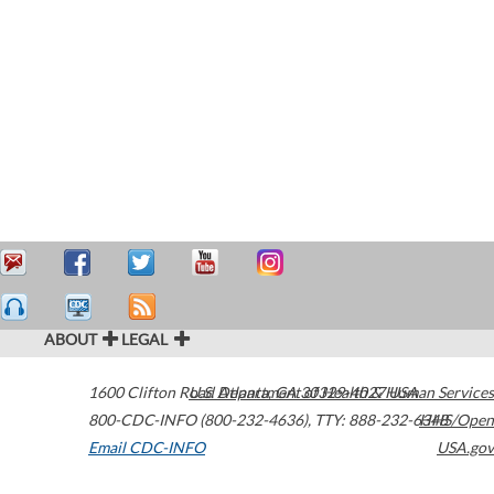
ABOUT
LEGAL
1600 Clifton Road
U.S. Department of Health & Human Services
Atlanta
,
GA
30329-4027
USA
800-CDC-INFO (800-232-4636)
,
TTY: 888-232-6348
HHS/Open
Email CDC-INFO
USA.gov