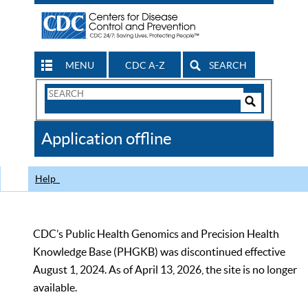
MENU
CDC A-Z
SEARCH
Search
Form
Search
Controls
The
Application offline
CDC
Help
CDC’s Public Health Genomics and Precision Health
Knowledge Base (PHGKB) was discontinued effective
August 1, 2024. As of April 13, 2026, the site is no longer
available.