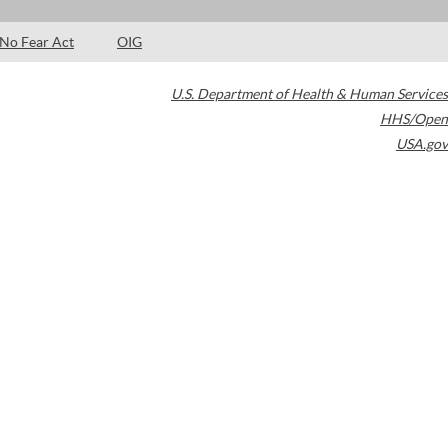
No Fear Act
OIG
U.S. Department of Health & Human Services
HHS/Open
USA.gov