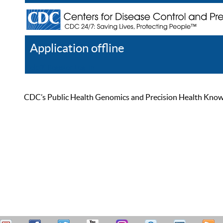
Application offline
Help
Register
Log In
CDC’s Public Health Genomics and Precision Health Knowled