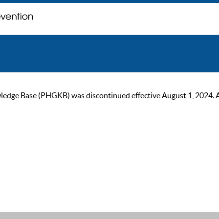
ge Base (PHGKB) was discontinued effective August 1, 2024. As of