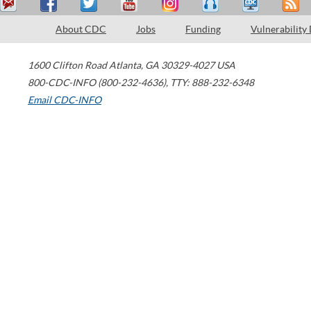
About CDC
Jobs
Funding
Vulnerability
1600 Clifton Road
Atlanta
,
GA
30329-4027
USA
800-CDC-INFO (800-232-4636)
,
TTY: 888-232-6348
Email CDC-INFO