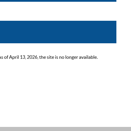
 April 13, 2026, the site is no longer available.