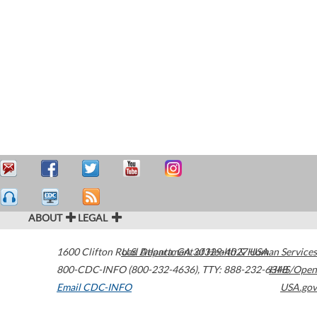
ABOUT
LEGAL
1600 Clifton Road
U.S. Department of Health & Human Services
Atlanta
,
GA
30329-4027
USA
800-CDC-INFO (800-232-4636)
,
TTY: 888-232-6348
HHS/Open
Email CDC-INFO
USA.gov