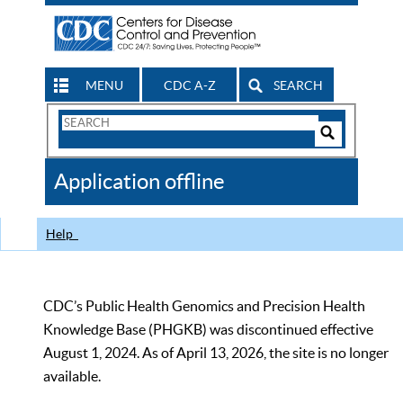
MENU
CDC A-Z
SEARCH
Search
Form
Search
Controls
The
Application offline
CDC
Help
CDC’s Public Health Genomics and Precision Health
Knowledge Base (PHGKB) was discontinued effective
August 1, 2024. As of April 13, 2026, the site is no longer
available.