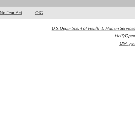
No Fear Act
OIG
U.S. Department of Health & Human Services
HHS/Open
USA.gov