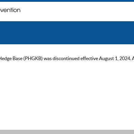
ge Base (PHGKB) was discontinued effective August 1, 2024. As of