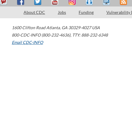
About CDC
Jobs
Funding
Vulnerability
1600 Clifton Road
Atlanta
,
GA
30329-4027
USA
800-CDC-INFO (800-232-4636)
,
TTY: 888-232-6348
Email CDC-INFO