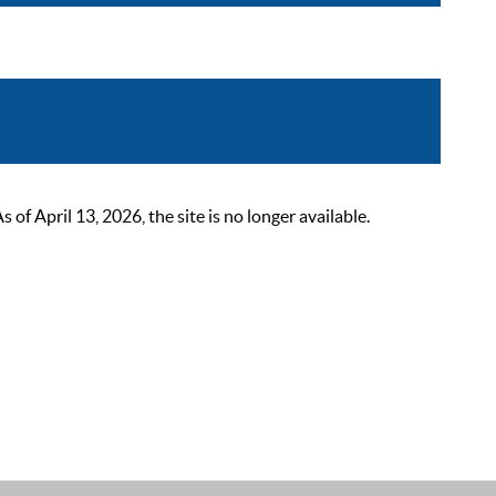
 April 13, 2026, the site is no longer available.