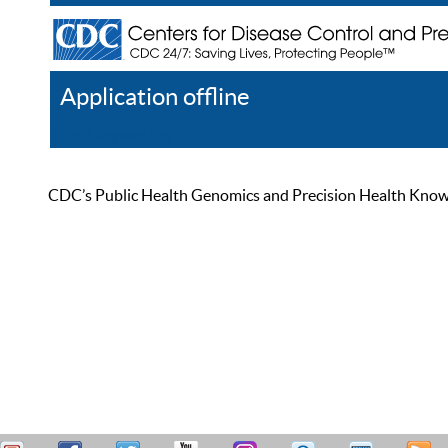
Application offline
Help
Register
Log In
CDC’s Public Health Genomics and Precision Health Knowled