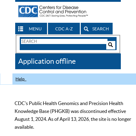
MENU
CDC A-Z
SEARCH
Search
Form
Search
Controls
The
Application offline
CDC
Help
CDC’s Public Health Genomics and Precision Health
Knowledge Base (PHGKB) was discontinued effective
August 1, 2024. As of April 13, 2026, the site is no longer
available.