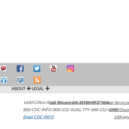
ABOUT
LEGAL
1600 Clifton Road
U.S. Department of Health & Human Services
Atlanta
,
GA
30329-4027
USA
800-CDC-INFO (800-232-4636)
,
TTY: 888-232-6348
HHS/Open
Email CDC-INFO
USA.gov