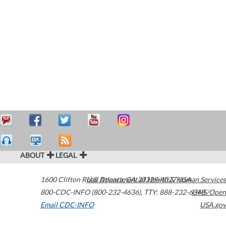
ABOUT
LEGAL
1600 Clifton Road
U.S. Department of Health & Human Services
Atlanta
,
GA
30329-4027
USA
800-CDC-INFO (800-232-4636)
,
TTY: 888-232-6348
HHS/Open
Email CDC-INFO
USA.gov