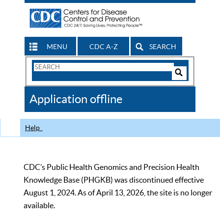
MENU
CDC A-Z
SEARCH
Search
Form
Search
Controls
The
Application offline
CDC
Help
CDC’s Public Health Genomics and Precision Health
Knowledge Base (PHGKB) was discontinued effective
August 1, 2024. As of April 13, 2026, the site is no longer
available.