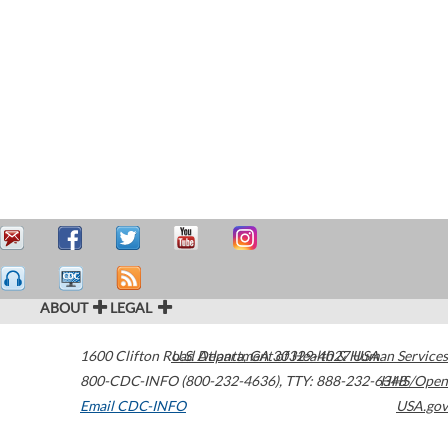
ABOUT
LEGAL
1600 Clifton Road
U.S. Department of Health & Human Services
Atlanta
,
GA
30329-4027
USA
800-CDC-INFO (800-232-4636)
,
TTY: 888-232-6348
HHS/Open
Email CDC-INFO
USA.gov