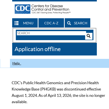
MENU
CDC A-Z
SEARCH
Search
Form
Search
Controls
The
Application offline
CDC
Help
CDC’s Public Health Genomics and Precision Health
Knowledge Base (PHGKB) was discontinued effective
August 1, 2024. As of April 13, 2026, the site is no longer
available.