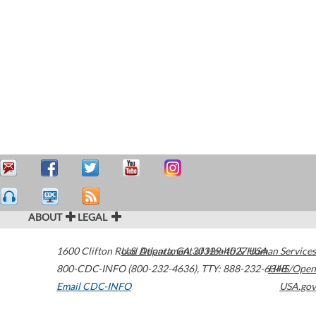
ABOUT
LEGAL
1600 Clifton Road
U.S. Department of Health & Human Services
Atlanta
,
GA
30329-4027
USA
800-CDC-INFO (800-232-4636)
,
TTY: 888-232-6348
HHS/Open
Email CDC-INFO
USA.gov