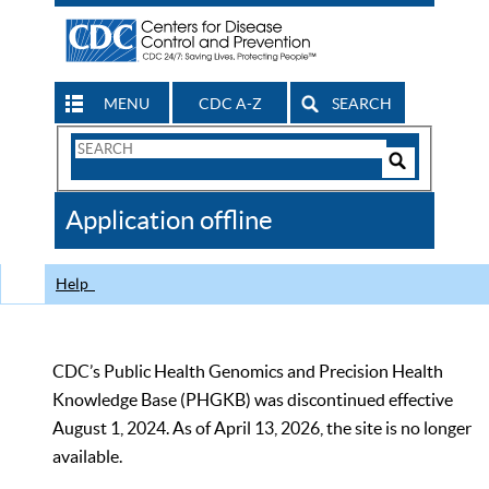
MENU
CDC A-Z
SEARCH
Search
Form
Search
Controls
The
Application offline
CDC
Help
CDC’s Public Health Genomics and Precision Health
Knowledge Base (PHGKB) was discontinued effective
August 1, 2024. As of April 13, 2026, the site is no longer
available.