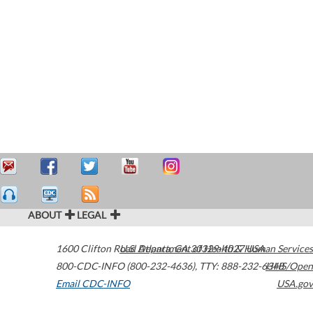
ABOUT
LEGAL
1600 Clifton Road
U.S. Department of Health & Human Services
Atlanta
,
GA
30329-4027
USA
800-CDC-INFO (800-232-4636)
,
TTY: 888-232-6348
HHS/Open
Email CDC-INFO
USA.gov