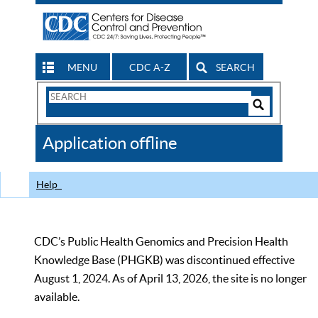
MENU
CDC A-Z
SEARCH
Search
Form
Search
Controls
The
Application offline
CDC
Help
CDC’s Public Health Genomics and Precision Health
Knowledge Base (PHGKB) was discontinued effective
August 1, 2024. As of April 13, 2026, the site is no longer
available.