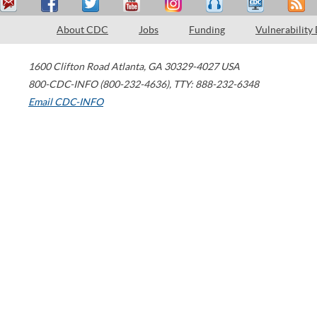
About CDC
Jobs
Funding
Vulnerability
1600 Clifton Road
Atlanta
,
GA
30329-4027
USA
800-CDC-INFO (800-232-4636)
,
TTY: 888-232-6348
Email CDC-INFO