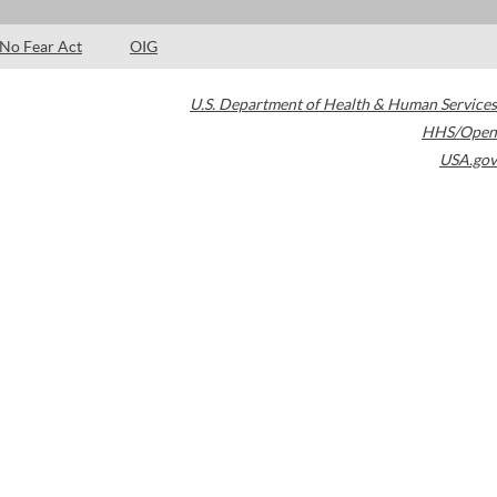
No Fear Act
OIG
U.S. Department of Health & Human Services
HHS/Open
USA.gov