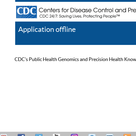
Application offline
Help
Register
Log In
CDC’s Public Health Genomics and Precision Health Knowled