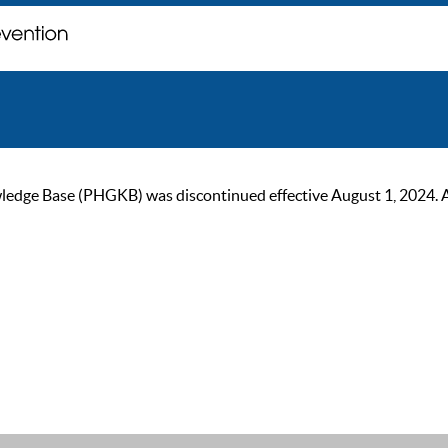
ge Base (PHGKB) was discontinued effective August 1, 2024. As of