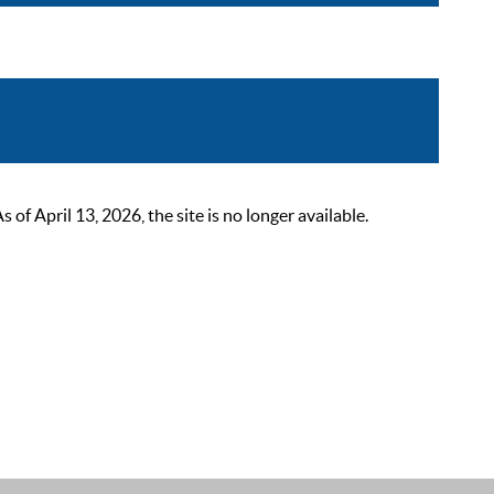
 April 13, 2026, the site is no longer available.