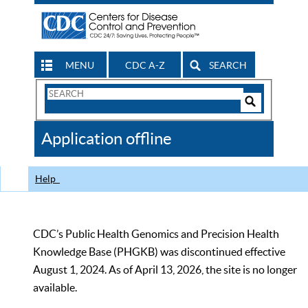
MENU
CDC A-Z
SEARCH
Search
Form
Search
Controls
The
Application offline
CDC
Help
CDC’s Public Health Genomics and Precision Health
Knowledge Base (PHGKB) was discontinued effective
August 1, 2024. As of April 13, 2026, the site is no longer
available.