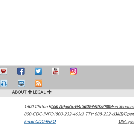
ABOUT
LEGAL
1600 Clifton Road
U.S. Department of Health & Human Services
Atlanta
,
GA
30329-4027
USA
800-CDC-INFO (800-232-4636)
,
TTY: 888-232-6348
HHS/Open
Email CDC-INFO
USA.gov