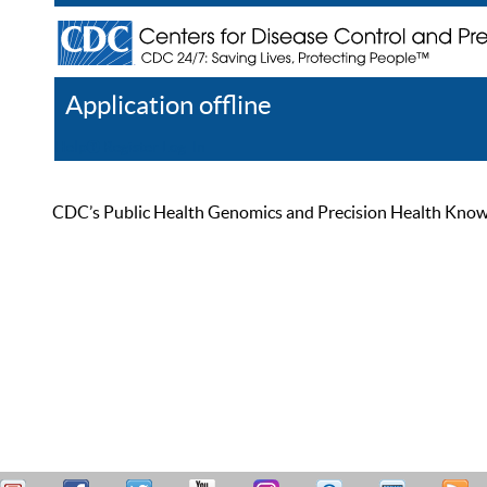
Application offline
Help
Register
Log In
CDC’s Public Health Genomics and Precision Health Knowled