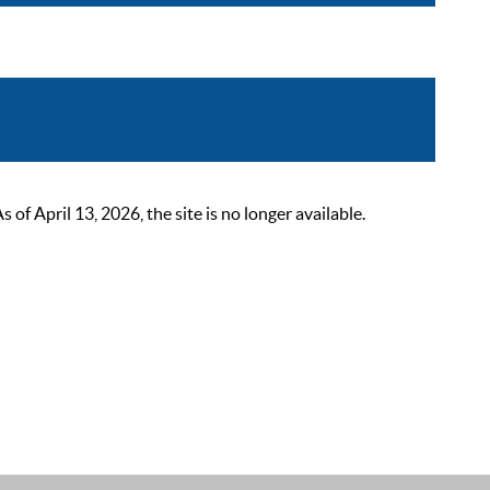
 April 13, 2026, the site is no longer available.