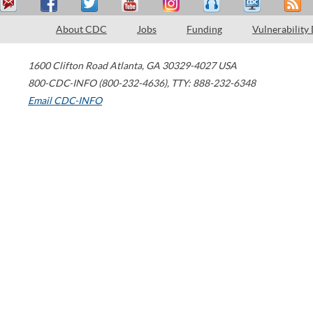
About CDC
Jobs
Funding
Vulnerability
1600 Clifton Road
Atlanta
,
GA
30329-4027
USA
800-CDC-INFO (800-232-4636)
,
TTY: 888-232-6348
Email CDC-INFO