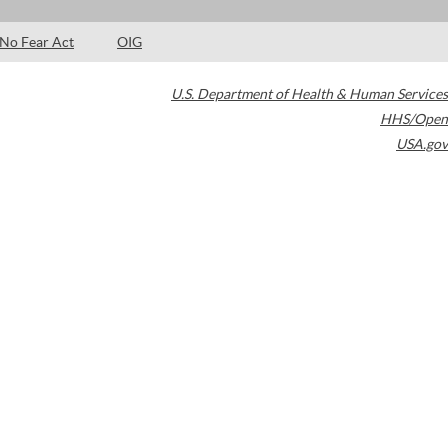
No Fear Act
OIG
U.S. Department of Health & Human Services
HHS/Open
USA.gov