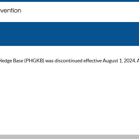
ge Base (PHGKB) was discontinued effective August 1, 2024. As of