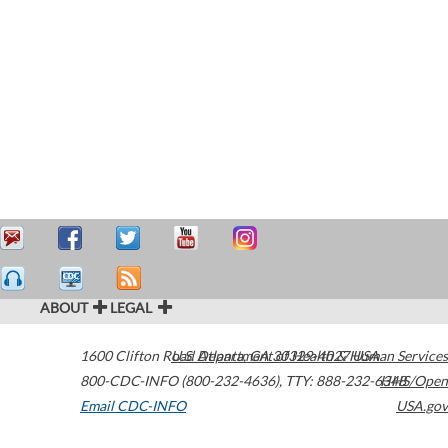
ABOUT
LEGAL
1600 Clifton Road
U.S. Department of Health & Human Services
Atlanta
,
GA
30329-4027
USA
800-CDC-INFO (800-232-4636)
,
TTY: 888-232-6348
HHS/Open
Email CDC-INFO
USA.gov