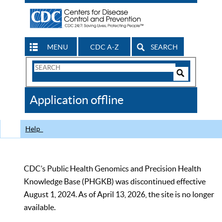
MENU
CDC A-Z
SEARCH
Search
Form
Search
Controls
The
Application offline
CDC
Help
CDC’s Public Health Genomics and Precision Health
Knowledge Base (PHGKB) was discontinued effective
August 1, 2024. As of April 13, 2026, the site is no longer
available.