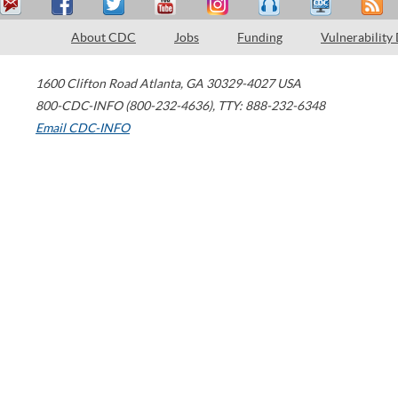
About CDC
Jobs
Funding
Vulnerability
1600 Clifton Road
Atlanta
,
GA
30329-4027
USA
800-CDC-INFO (800-232-4636)
,
TTY: 888-232-6348
Email CDC-INFO