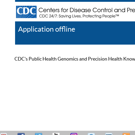
Application offline
Help
Register
Log In
CDC’s Public Health Genomics and Precision Health Knowled