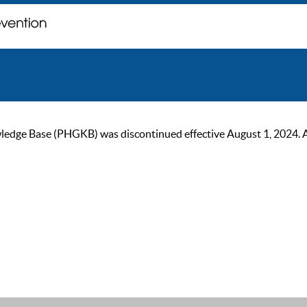
ge Base (PHGKB) was discontinued effective August 1, 2024. As of