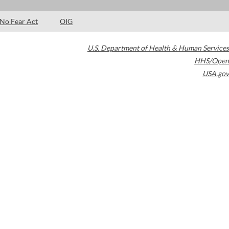
No Fear Act
OIG
U.S. Department of Health & Human Services
HHS/Open
USA.gov