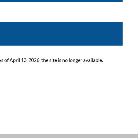
 April 13, 2026, the site is no longer available.