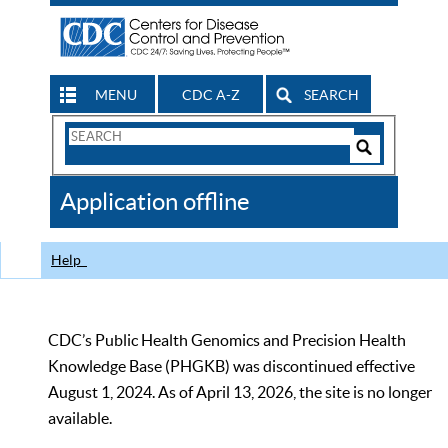
MENU
CDC A-Z
SEARCH
Search
Form
Search
Controls
The
Application offline
CDC
Help
CDC’s Public Health Genomics and Precision Health
Knowledge Base (PHGKB) was discontinued effective
August 1, 2024. As of April 13, 2026, the site is no longer
available.