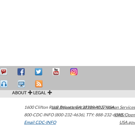
ABOUT
LEGAL
1600 Clifton Road
U.S. Department of Health & Human Services
Atlanta
,
GA
30329-4027
USA
800-CDC-INFO (800-232-4636)
,
TTY: 888-232-6348
HHS/Open
Email CDC-INFO
USA.gov