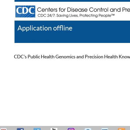
Application offline
Help
Register
Log In
CDC’s Public Health Genomics and Precision Health Knowled