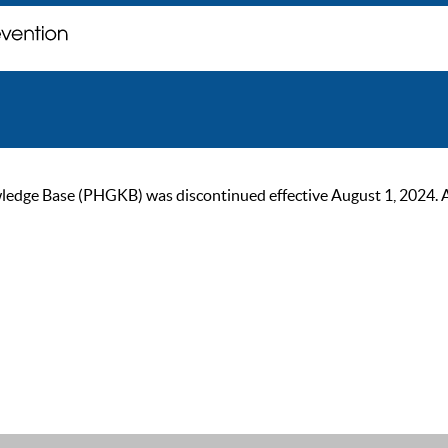
ge Base (PHGKB) was discontinued effective August 1, 2024. As of