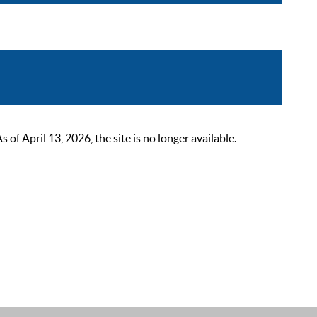
 April 13, 2026, the site is no longer available.