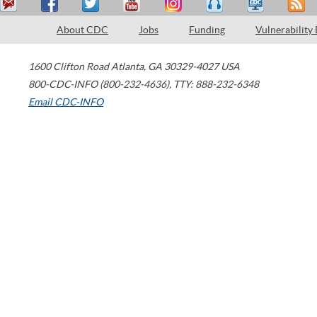
About CDC
Jobs
Funding
Vulnerability
1600 Clifton Road
Atlanta
,
GA
30329-4027
USA
800-CDC-INFO (800-232-4636)
,
TTY: 888-232-6348
Email CDC-INFO