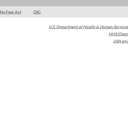
No Fear Act
OIG
U.S. Department of Health & Human Services
HHS/Open
USA.gov