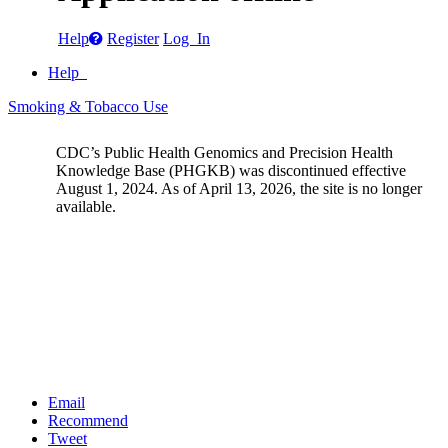
Help
Register
Log In
Help
Smoking & Tobacco Use
CDC’s Public Health Genomics and Precision Health
Knowledge Base (PHGKB) was discontinued effective
August 1, 2024. As of April 13, 2026, the site is no longer
available.
Email
Recommend
Tweet