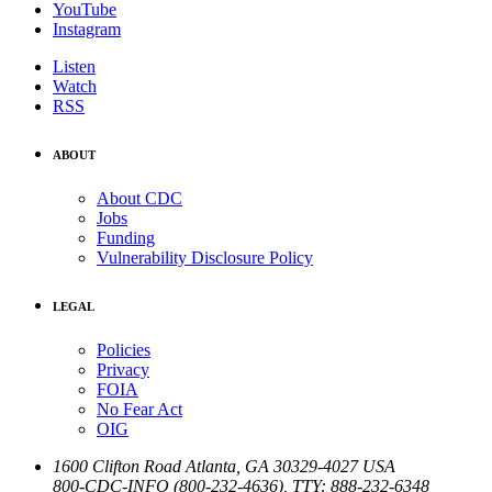
YouTube
Instagram
Listen
Watch
RSS
ABOUT
About CDC
Jobs
Funding
Vulnerability Disclosure Policy
LEGAL
Policies
Privacy
FOIA
No Fear Act
OIG
1600 Clifton Road
Atlanta
,
GA
30329-4027
USA
800-CDC-INFO (800-232-4636)
,
TTY: 888-232-6348