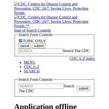
Start of Search Controls
Search Form Controls
TOPIC ONLY
cancel
submit
Search The CDC
CDC A-Z Index
MENU
CDC A-Z
SEARCH
Search Form Controls
Search
submit
The CDC
Application offline