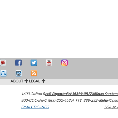
ABOUT
LEGAL
1600 Clifton Road
U.S. Department of Health & Human Services
Atlanta
,
GA
30329-4027
USA
800-CDC-INFO (800-232-4636)
,
TTY: 888-232-6348
HHS/Open
Email CDC-INFO
USA.gov