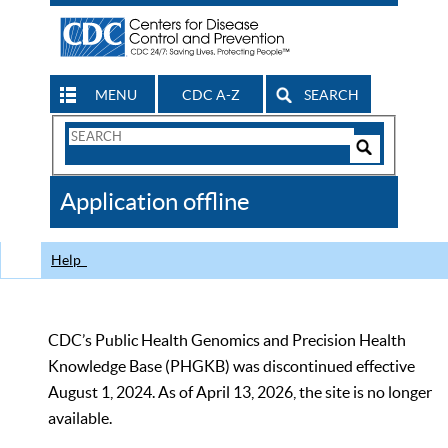
MENU
CDC A-Z
SEARCH
Search
Form
Search
Controls
The
Application offline
CDC
Help
CDC’s Public Health Genomics and Precision Health
Knowledge Base (PHGKB) was discontinued effective
August 1, 2024. As of April 13, 2026, the site is no longer
available.